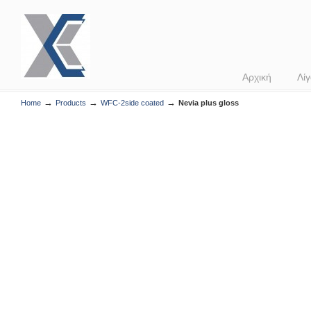
Αρχική
Λίγ
→
→
→
Home
Products
WFC-2side coated
Nevia plus gloss