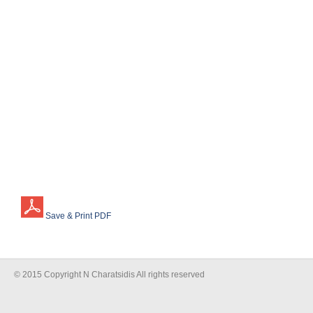
Save & Print PDF
© 2015 Copyright N Charatsidis All rights reserved